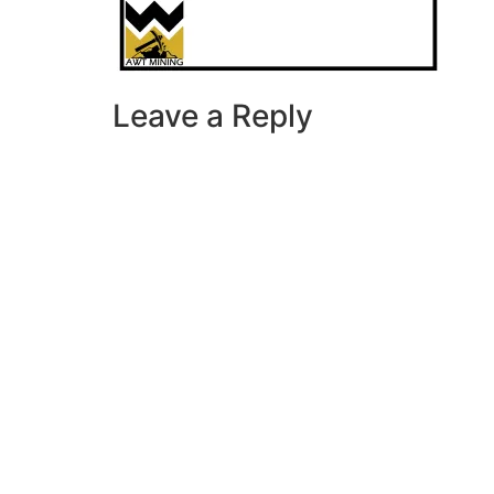
Leave a Reply