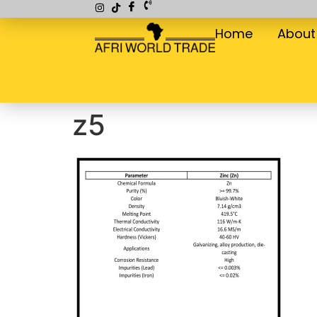
Home
About
z5