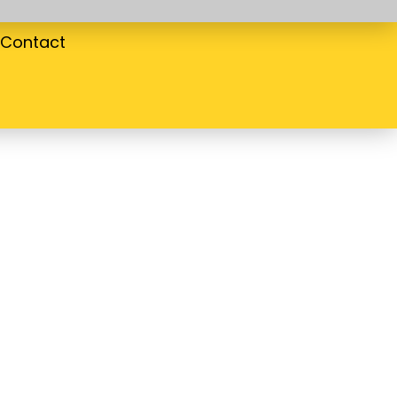
Contact