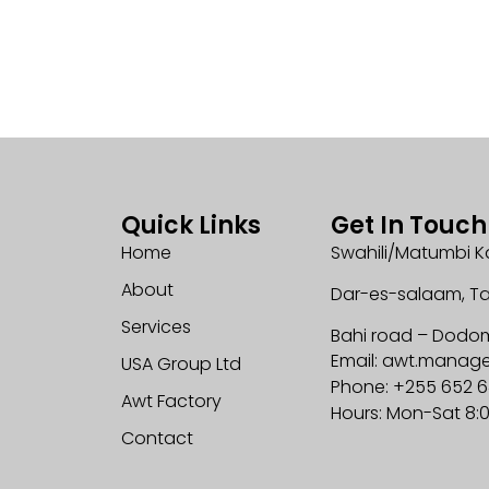
Quick Links
Get In Touch
Home
Swahili/Matumbi K
About
Dar-es-salaam, T
Services
Bahi road – Dodo
Email: awt.mana
USA Group Ltd
Phone: +255 652 
Awt Factory
Hours: Mon-Sat 8:
Contact