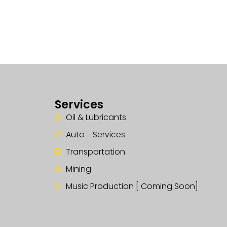
Services
Oil & Lubricants
Auto - Services
Transportation
Mining
Music Production [ Coming Soon]