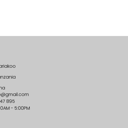
ariakoo
anzania
ma
ge@gmail.com
647 895
00AM - 5:00PM