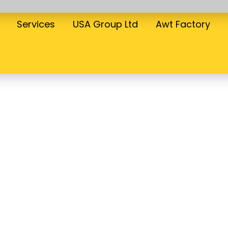
Services
USA Group Ltd
Awt Factory