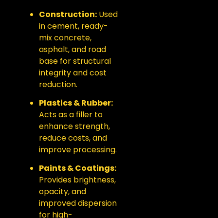
Construction:
Used
in cement, ready-
mix concrete,
asphalt, and road
base for structural
integrity and cost
reduction.
Plastics & Rubber:
Acts as a filler to
enhance strength,
reduce costs, and
improve processing.
Paints & Coatings:
Provides brightness,
opacity, and
improved dispersion
for high-