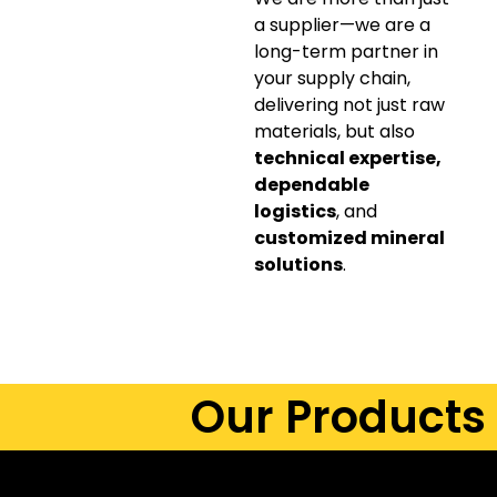
a supplier—we are a
long-term partner in
your supply chain,
delivering not just raw
materials, but also
technical expertise,
dependable
logistics
, and
customized mineral
solutions
.
Our Products