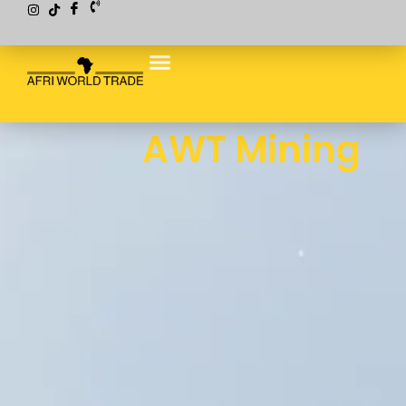
AWT Mining