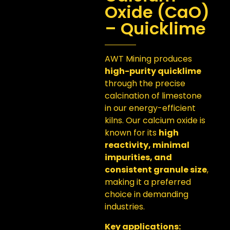
Oxide (CaO)
– Quicklime
AWT Mining produces
high-purity quicklime
through the precise
calcination of limestone
in our energy-efficient
kilns. Our calcium oxide is
known for its
high
reactivity, minimal
impurities, and
consistent granule size
,
making it a preferred
choice in demanding
industries.
Key applications: