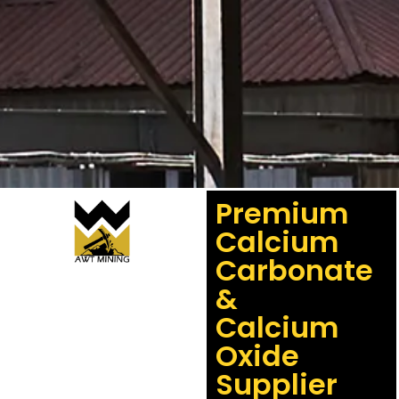
Premium
Calcium
Carbonate
&
Calcium
Oxide
Supplier