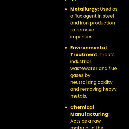
Metallurgy:
Used as
a flux agent in steel
and iron production
to remove
impurities.
Environmental
Treatment:
Treats
industrial
wastewater and flue
gases by
neutralizing acidity
and removing heavy
metals.
Chemical
Manufacturing:
Acts as a raw
material in the