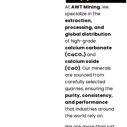
At
AWT Mining
, we
specialize in the
extraction,
processing, and
global distribution
of high-grade
calcium carbonate
(CaCO₃)
and
calcium oxide
(CaO)
. Our minerals
are sourced from
carefully selected
quarries, ensuring the
purity, consistency,
and performance
that industries around
the world rely on.
We are more than just