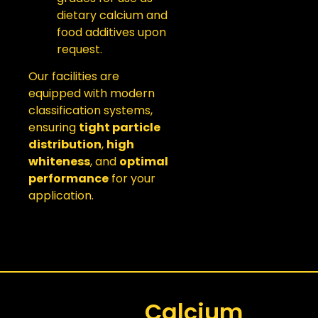
dietary calcium and
food additives upon
request.
Our facilities are
equipped with modern
classification systems,
ensuring
tight particle
distribution
,
high
whiteness
, and
optimal
performance
for your
application.
Calcium