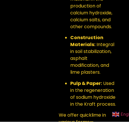
production of
calcium hydroxide,
calcium salts, and
other compounds.
Construction
Materials:
Integral
in soil stabilization,
asphalt
modification, and
lime plasters.
Pulp & Paper:
Used
in the regeneration
of sodium hydroxide
in the Kraft process.
Eng
We offer quicklime in
various forms—
powdered, lump, and