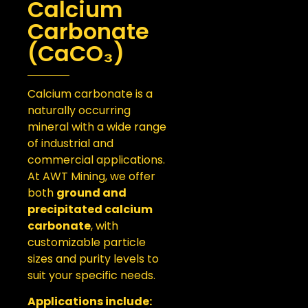
Calcium
Carbonate
(CaCO₃)
Calcium carbonate is a
naturally occurring
mineral with a wide range
of industrial and
commercial applications.
At AWT Mining, we offer
both
ground and
precipitated calcium
carbonate
, with
customizable particle
sizes and purity levels to
suit your specific needs.
Applications include: