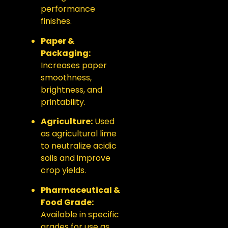
performance
finishes.
Paper &
Packaging:
Increases paper
smoothness,
brightness, and
printability.
Agriculture:
Used
as agricultural lime
to neutralize acidic
soils and improve
crop yields.
Pharmaceutical &
Food Grade:
Available in specific
grades for use as