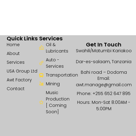
Quick Links
Services
Get In Touch
Home
Oil &
Swahili/Matumbi Kariakoo
Lubricants
About
Auto -
Dar-es-salaam, Tanzania
Services
Services
USA Group Ltd
Bahi road – Dodoma
Transportation
Email:
Awt Factory
Mining
awt.manage@gmail.com
Contact
Music
Phone: +255 652 647 895
Production
Hours: Mon-Sat 8:00AM -
[ Coming
5:00PM
Soon]