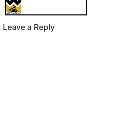
Leave a Reply