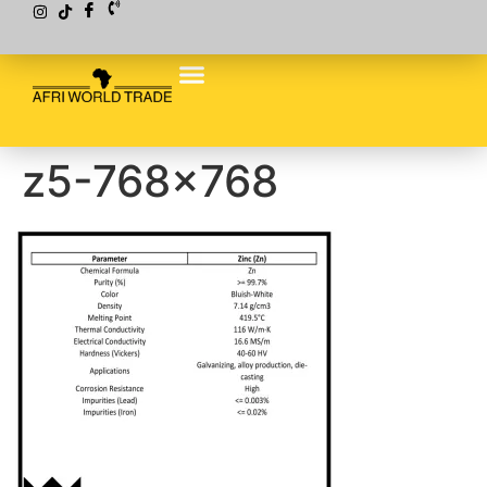
z5-768×768