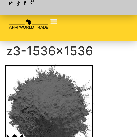
z3-1536×1536