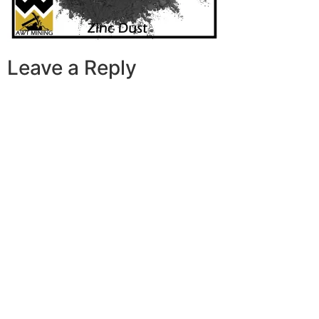
Leave a Reply