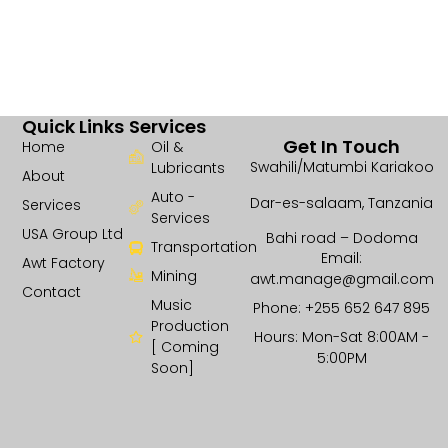
Quick Links
Services
Get In Touch
Home
Oil &
Swahili/Matumbi Kariakoo
Lubricants
About
Auto -
Dar-es-salaam, Tanzania
Services
Services
USA Group Ltd
Bahi road – Dodoma
Transportation
Email:
Awt Factory
Mining
awt.manage@gmail.com
Contact
Music
Phone: +255 652 647 895
Production
Hours: Mon-Sat 8:00AM -
[ Coming
5:00PM
Soon]