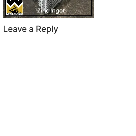
Leave a Reply