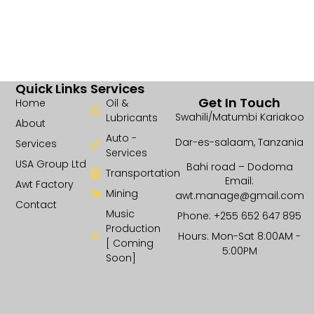
Quick Links
Services
Get In Touch
Home
Oil &
Swahili/Matumbi Kariakoo
Lubricants
About
Auto -
Dar-es-salaam, Tanzania
Services
Services
USA Group Ltd
Bahi road – Dodoma
Transportation
Email:
Awt Factory
Mining
awt.manage@gmail.com
Contact
Music
Phone: +255 652 647 895
Production
Hours: Mon-Sat 8:00AM -
[ Coming
5:00PM
Soon]