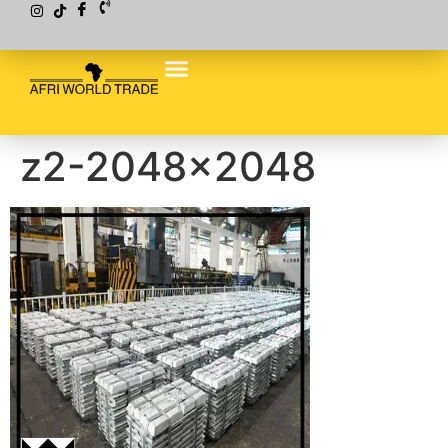
z2-2048×2048