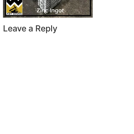
Leave a Reply