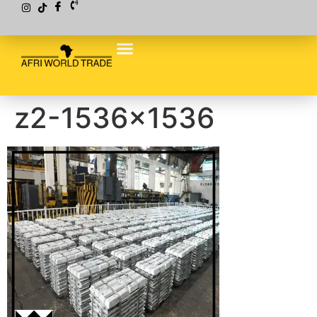
z2-1536×1536