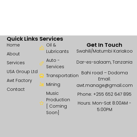
Quick Links
Services
Get In Touch
Home
Oil &
Swahili/Matumbi Kariakoo
Lubricants
About
Auto -
Dar-es-salaam, Tanzania
Services
Services
USA Group Ltd
Bahi road – Dodoma
Transportation
Email:
Awt Factory
Mining
awt.manage@gmail.com
Contact
Music
Phone: +255 652 647 895
Production
Hours: Mon-Sat 8:00AM -
[ Coming
5:00PM
Soon]