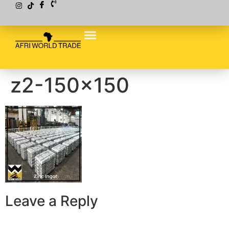
z2-150×150
Leave a Reply