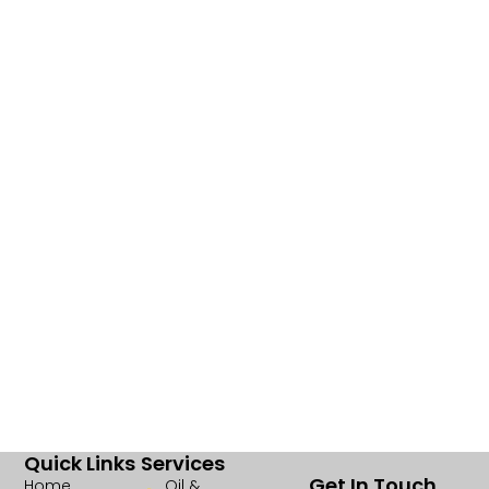
Quick Links
Services
Get In Touch
Home
Oil &