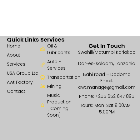
Quick Links
Services
Get In Touch
Home
Oil &
Swahili/Matumbi Kariakoo
Lubricants
About
Auto -
Dar-es-salaam, Tanzania
Services
Services
USA Group Ltd
Bahi road – Dodoma
Transportation
Email:
Awt Factory
Mining
awt.manage@gmail.com
Contact
Music
Phone: +255 652 647 895
Production
Hours: Mon-Sat 8:00AM -
[ Coming
5:00PM
Soon]