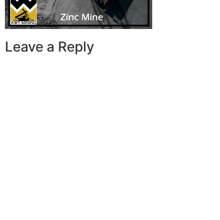
Leave a Reply