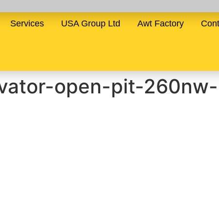
Services
USA Group Ltd
Awt Factory
Cont
vator-open-pit-260nw