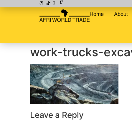
Home
About
work-trucks-exca
Leave a Reply