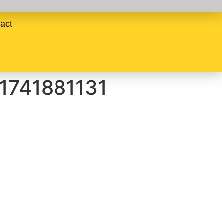
act
-1741881131