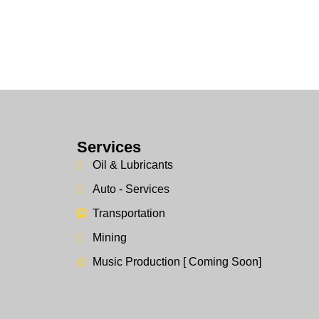
Services
Oil & Lubricants
Auto - Services
Transportation
Mining
Music Production [ Coming Soon]