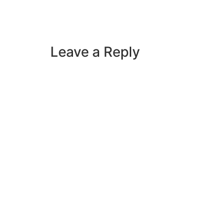
Leave a Reply