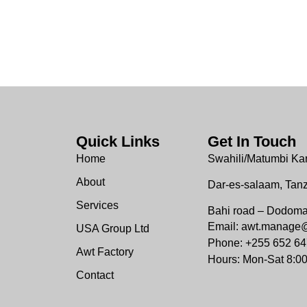
Quick Links
Get In Touch
Home
Swahili/Matumbi Ka
About
Dar-es-salaam, Tan
Services
Bahi road – Dodom
Email: awt.manage
USA Group Ltd
Phone: +255 652 64
Awt Factory
Hours: Mon-Sat 8:0
Contact