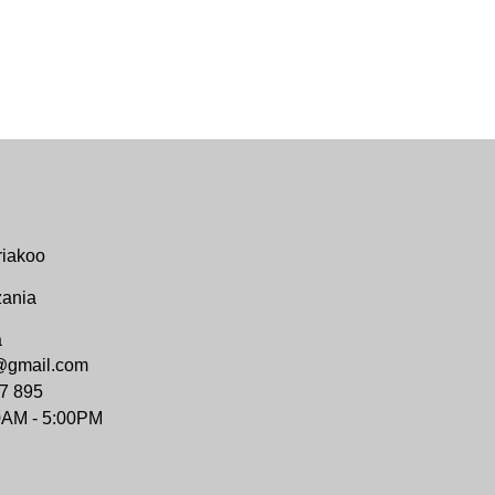
riakoo
zania
a
@gmail.com
7 895
0AM - 5:00PM