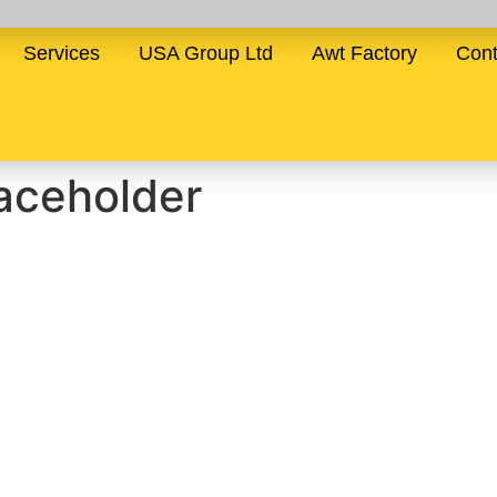
Services
USA Group Ltd
Awt Factory
Cont
ceholder