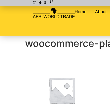
Home
About
woocommerce-pla