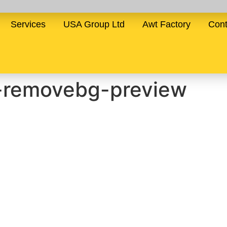
Services
USA Group Ltd
Awt Factory
Cont
-removebg-preview