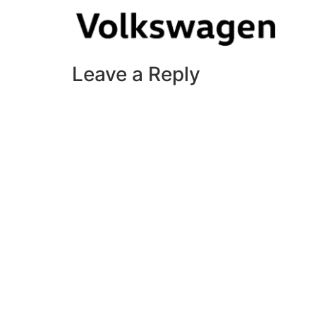
Leave a Reply