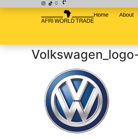
Home
About
Volkswagen_logo