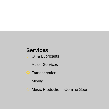
Services
Oil & Lubricants
Auto - Services
Transportation
Mining
Music Production [ Coming Soon]