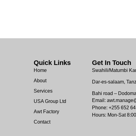
Quick Links
Get In Touch
Home
Swahili/Matumbi Ka
About
Dar-es-salaam, Tan
Services
Bahi road – Dodom
Email: awt.manage
USA Group Ltd
Phone: +255 652 64
Awt Factory
Hours: Mon-Sat 8:0
Contact