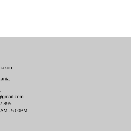
riakoo
zania
a
@gmail.com
7 895
0AM - 5:00PM