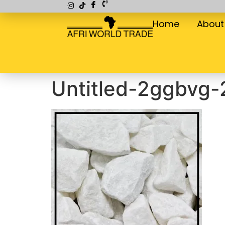
Home
About
Untitled-2ggbvg