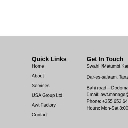
Quick Links
Get In Touch
Home
Swahili/Matumbi Ka
About
Dar-es-salaam, Tan
Services
Bahi road – Dodom
Email: awt.manage
USA Group Ltd
Phone: +255 652 64
Awt Factory
Hours: Mon-Sat 8:0
Contact