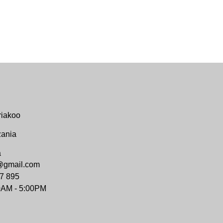
riakoo
zania
a
@gmail.com
7 895
0AM - 5:00PM