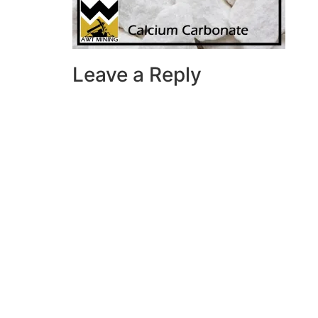
Leave a Reply