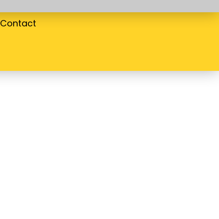
Contact