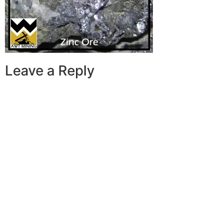
Leave a Reply