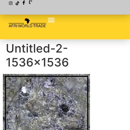
Untitled-2-
1536×1536