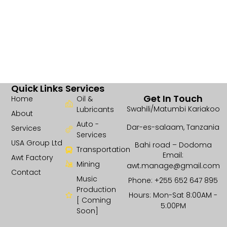
Quick Links
Services
Get In Touch
Home
Oil &
Swahili/Matumbi Kariakoo
Lubricants
About
Auto -
Dar-es-salaam, Tanzania
Services
Services
USA Group Ltd
Bahi road – Dodoma
Transportation
Email:
Awt Factory
Mining
awt.manage@gmail.com
Contact
Music
Phone: +255 652 647 895
Production
Hours: Mon-Sat 8:00AM -
[ Coming
5:00PM
Soon]