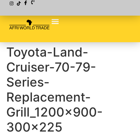
Toyota-Land-
Cruiser-70-79-
Series-
Replacement-
Grill_1200x900-
300×225