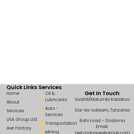
Quick Links
Services
Get In Touch
Home
Oil &
Swahili/Matumbi Kariakoo
Lubricants
About
Auto -
Dar-es-salaam, Tanzania
Services
Services
USA Group Ltd
Bahi road – Dodoma
Transportation
Email:
Awt Factory
Mining
awt.manage@gmail.com