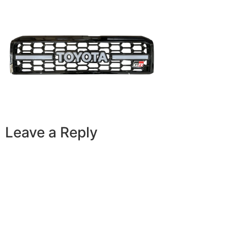
Leave a Reply