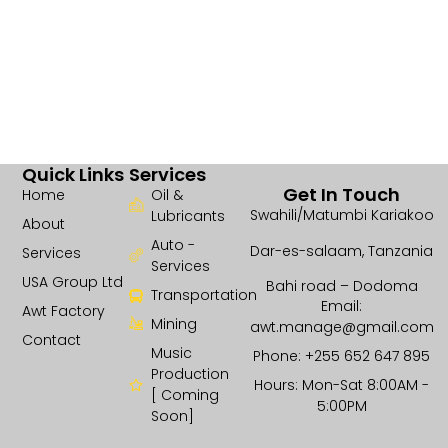
Quick Links
Services
Get In Touch
Home
Oil &
Swahili/Matumbi Kariakoo
Lubricants
About
Auto -
Dar-es-salaam, Tanzania
Services
Services
USA Group Ltd
Bahi road – Dodoma
Transportation
Email:
Awt Factory
Mining
awt.manage@gmail.com
Contact
Music
Phone: +255 652 647 895
Production
Hours: Mon-Sat 8:00AM -
[ Coming
5:00PM
Soon]