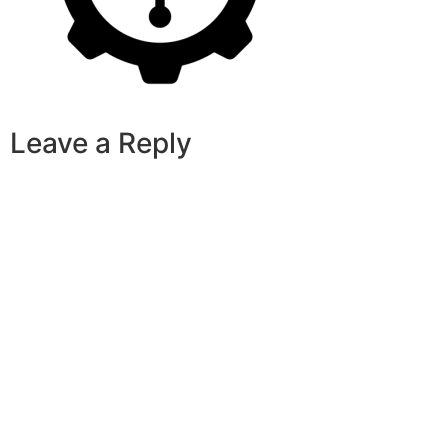
Leave a Reply