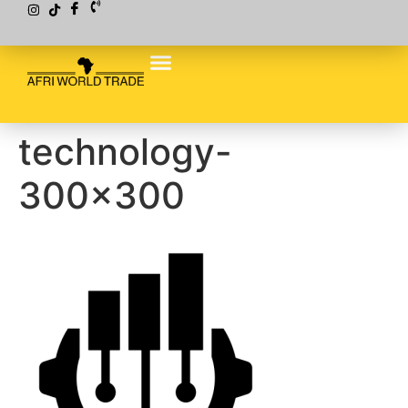
technology-
300×300