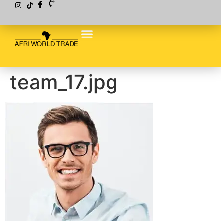
team_17.jpg