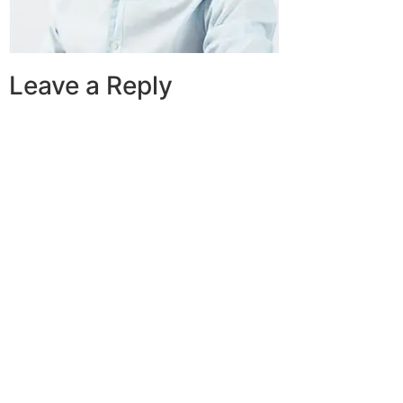
Leave a Reply