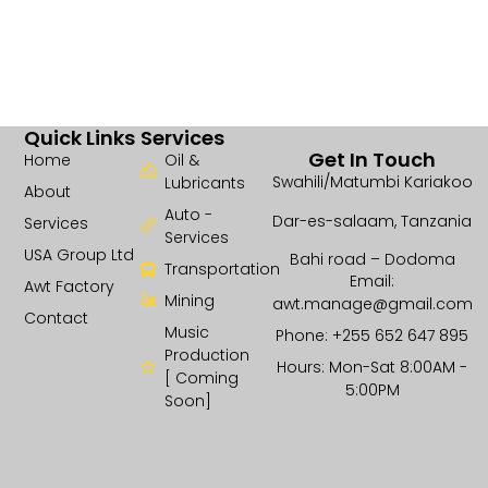
Quick Links
Services
Get In Touch
Home
Oil &
Swahili/Matumbi Kariakoo
Lubricants
About
Auto -
Dar-es-salaam, Tanzania
Services
Services
USA Group Ltd
Bahi road – Dodoma
Transportation
Email:
Awt Factory
Mining
awt.manage@gmail.com
Contact
Music
Phone: +255 652 647 895
Production
Hours: Mon-Sat 8:00AM -
[ Coming
5:00PM
Soon]