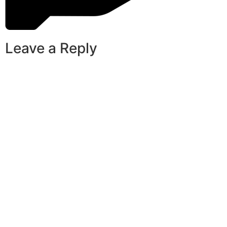
Leave a Reply