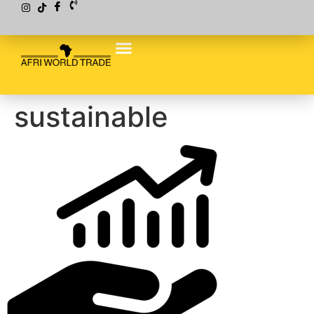
sustainable