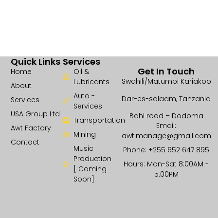
Quick Links
Services
Get In Touch
Home
Oil &
Swahili/Matumbi Kariakoo
Lubricants
About
Auto -
Dar-es-salaam, Tanzania
Services
Services
USA Group Ltd
Bahi road – Dodoma
Transportation
Email:
Awt Factory
Mining
awt.manage@gmail.com
Contact
Music
Phone: +255 652 647 895
Production
Hours: Mon-Sat 8:00AM -
[ Coming
5:00PM
Soon]