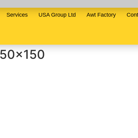
Services
USA Group Ltd
Awt Factory
Cont
150×150