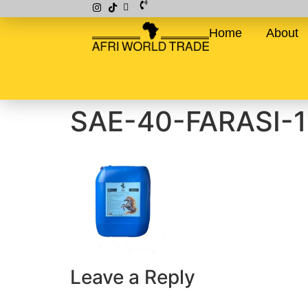
Home
About
SAE-40-FARASI-
Leave a Reply