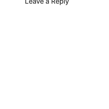
Leave a Reply