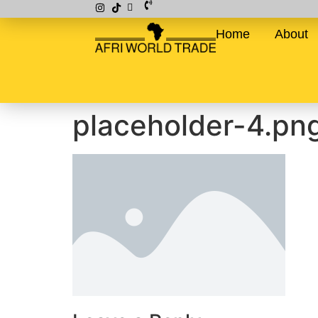
Home
About
placeholder-4.pn