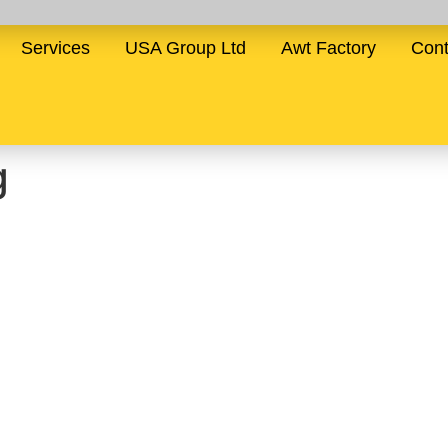
Services
USA Group Ltd
Awt Factory
Cont
g