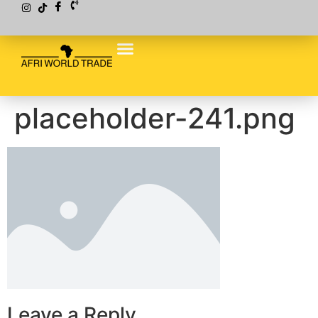
placeholder-241.png
Leave a Reply