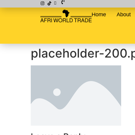
Home
About
placeholder-200.