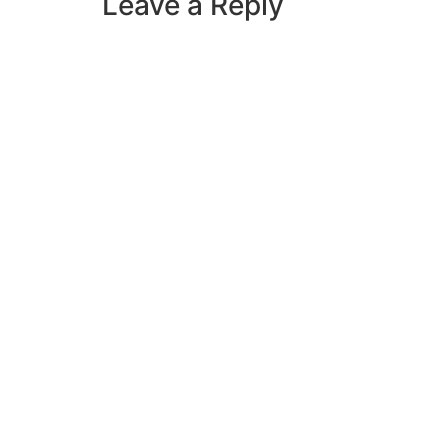
Leave a Reply