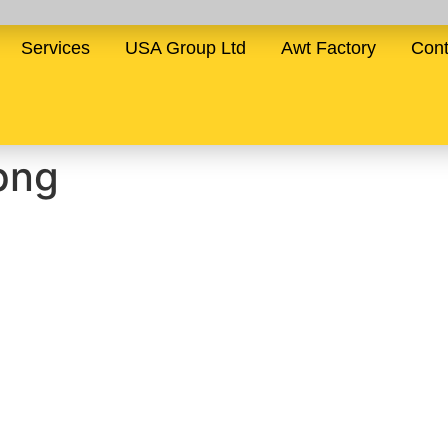
Services
USA Group Ltd
Awt Factory
Cont
png