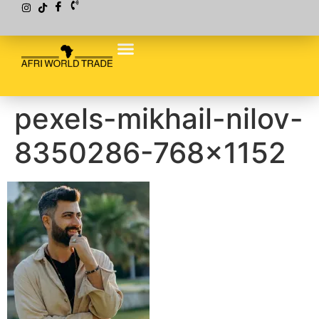
pexels-mikhail-nilov-
8350286-768×1152