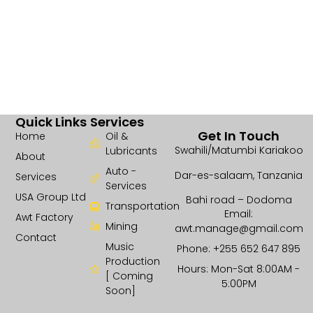
Quick Links
Services
Get In Touch
Home
Oil &
Swahili/Matumbi Kariakoo
Lubricants
About
Auto -
Dar-es-salaam, Tanzania
Services
Services
USA Group Ltd
Bahi road – Dodoma
Transportation
Email:
Awt Factory
Mining
awt.manage@gmail.com
Contact
Music
Phone: +255 652 647 895
Production
Hours: Mon-Sat 8:00AM -
[ Coming
5:00PM
Soon]