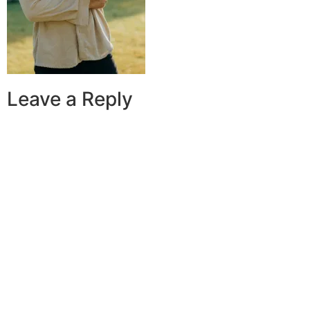
Leave a Reply