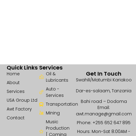
Quick Links
Services
Get In Touch
Home
Oil &
Swahili/Matumbi Kariakoo
Lubricants
About
Auto -
Dar-es-salaam, Tanzania
Services
Services
USA Group Ltd
Bahi road – Dodoma
Transportation
Email:
Awt Factory
Mining
awt.manage@gmail.com
Contact
Music
Phone: +255 652 647 895
Production
Hours: Mon-Sat 8:00AM -
[ Coming