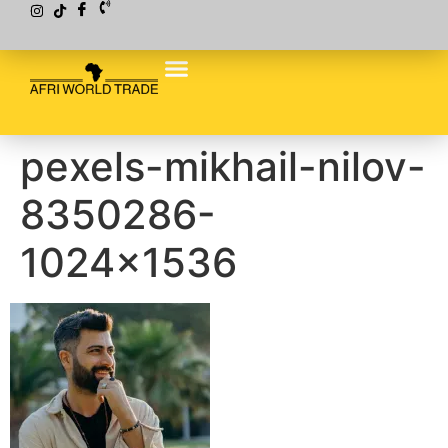
pexels-mikhail-nilov-
8350286-
1024×1536