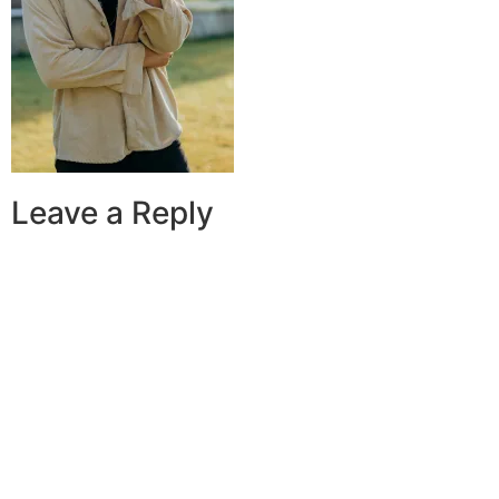
Leave a Reply