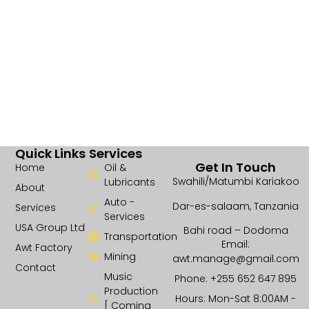
Quick Links
Services
Get In Touch
Home
Oil &
Swahili/Matumbi Kariakoo
Lubricants
About
Auto -
Dar-es-salaam, Tanzania
Services
Services
USA Group Ltd
Bahi road – Dodoma
Transportation
Email:
Awt Factory
Mining
awt.manage@gmail.com
Contact
Music
Phone: +255 652 647 895
Production
Hours: Mon-Sat 8:00AM -
[ Coming