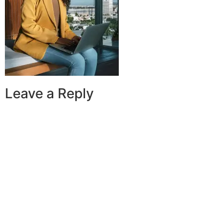
Leave a Reply