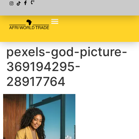
pexels-god-picture-
369194295-
28917764