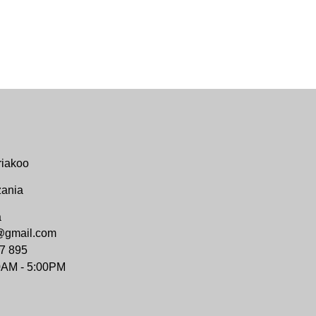
riakoo
zania
a
@gmail.com
7 895
0AM - 5:00PM