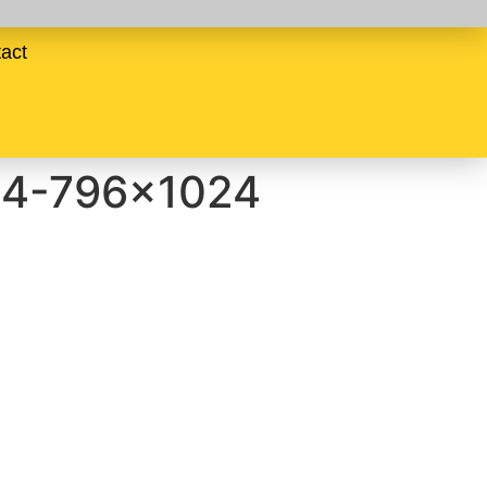
act
64-796×1024