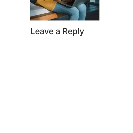
Leave a Reply