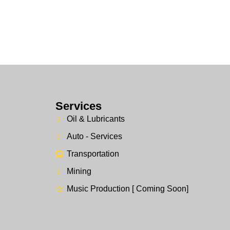
Services
Oil & Lubricants
Auto - Services
Transportation
Mining
Music Production [ Coming Soon]