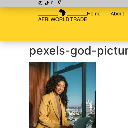
Home
About
pexels-god-pict