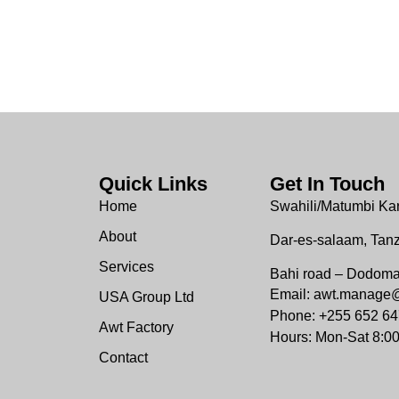
Quick Links
Get In Touch
Home
Swahili/Matumbi Ka
About
Dar-es-salaam, Tan
Services
Bahi road – Dodom
Email: awt.manage
USA Group Ltd
Phone: +255 652 64
Awt Factory
Hours: Mon-Sat 8:0
Contact