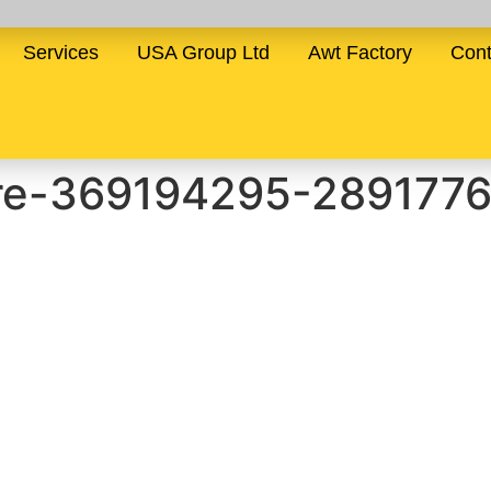
Services
USA Group Ltd
Awt Factory
Cont
ure-369194295-289177