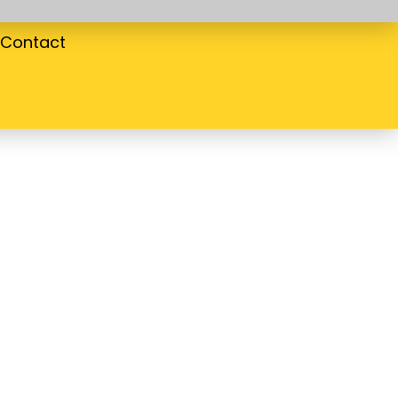
Contact