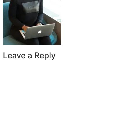
Leave a Reply