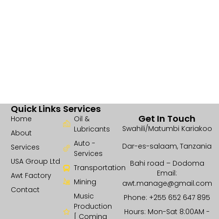
Quick Links
Services
Get In Touch
Home
Oil &
Swahili/Matumbi Kariakoo
Lubricants
About
Auto -
Dar-es-salaam, Tanzania
Services
Services
USA Group Ltd
Bahi road – Dodoma
Transportation
Email:
Awt Factory
Mining
awt.manage@gmail.com
Contact
Music
Phone: +255 652 647 895
Production
Hours: Mon-Sat 8:00AM -
[ Coming