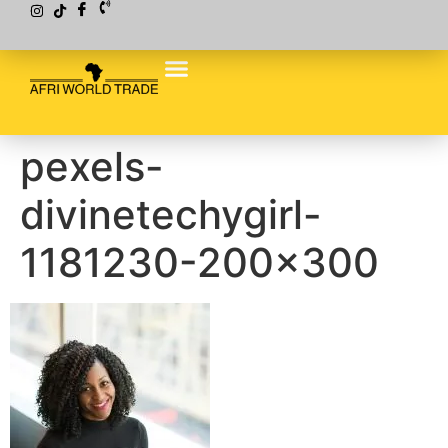
pexels-
divinetechygirl-
1181230-200×300