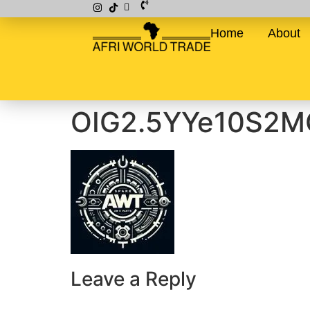
Home
About
OIG2.5YYe10S2M
Leave a Reply