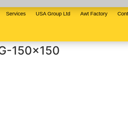
Services
USA Group Ltd
Awt Factory
Cont
G-150×150