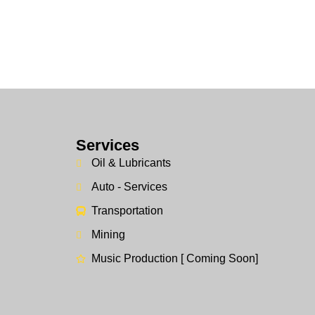
Services
Oil & Lubricants
Auto - Services
Transportation
Mining
Music Production [ Coming Soon]