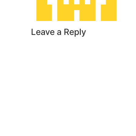
Leave a Reply