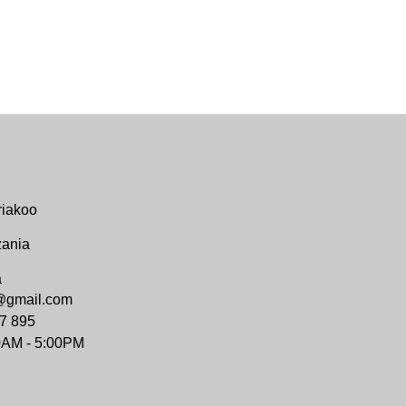
riakoo
zania
a
@gmail.com
7 895
0AM - 5:00PM