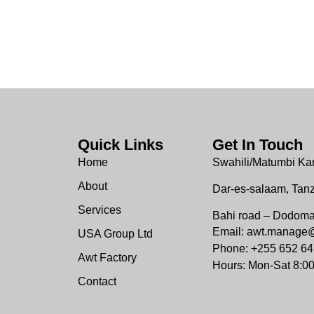
Quick Links
Get In Touch
Home
Swahili/Matumbi Ka
About
Dar-es-salaam, Tan
Services
Bahi road – Dodom
Email: awt.manage
USA Group Ltd
Phone: +255 652 64
Awt Factory
Hours: Mon-Sat 8:0
Contact