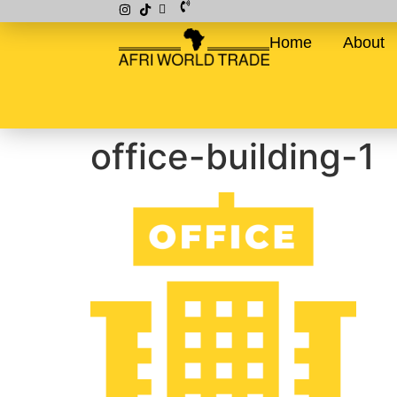
Home
About
office-building-1