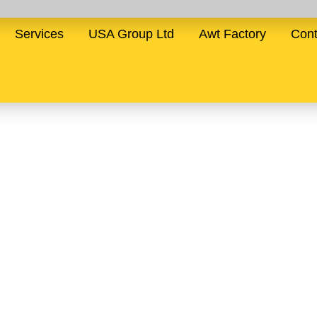
Services
USA Group Ltd
Awt Factory
Cont