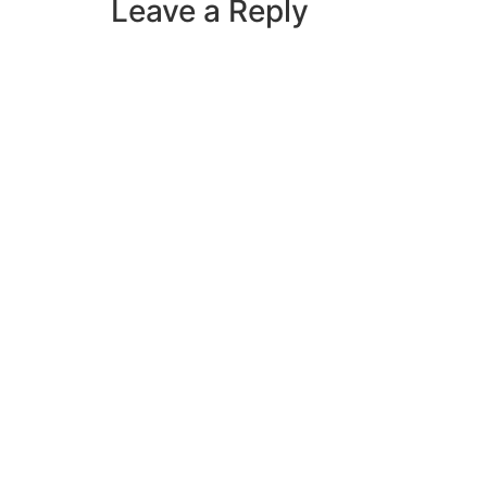
Leave a Reply