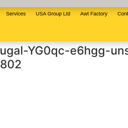
Services
USA Group Ltd
Awt Factory
Cont
tugal-YG0qc-e6hgg-uns
×802