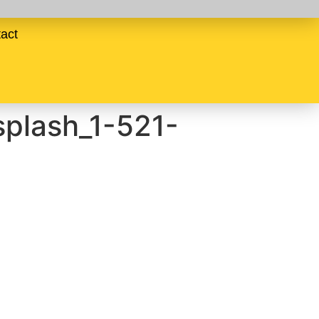
act
plash_1-521-