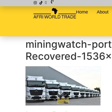
Home
About
miningwatch-por
Recovered-1536