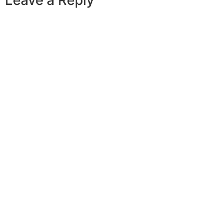
Leave a Reply