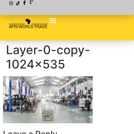
Layer-0-copy-
1024×535