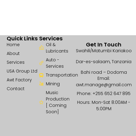
Quick Links
Services
Get In Touch
Home
Oil &
Swahili/Matumbi Kariakoo
Lubricants
About
Auto -
Dar-es-salaam, Tanzania
Services
Services
USA Group Ltd
Bahi road – Dodoma
Transportation
Email:
Awt Factory
Mining
awt.manage@gmail.com
Contact
Music
Phone: +255 652 647 895
Production
Hours: Mon-Sat 8:00AM -
[ Coming
5:00PM
Soon]