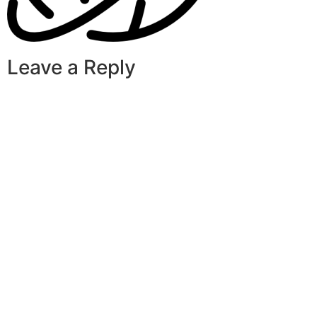
Leave a Reply