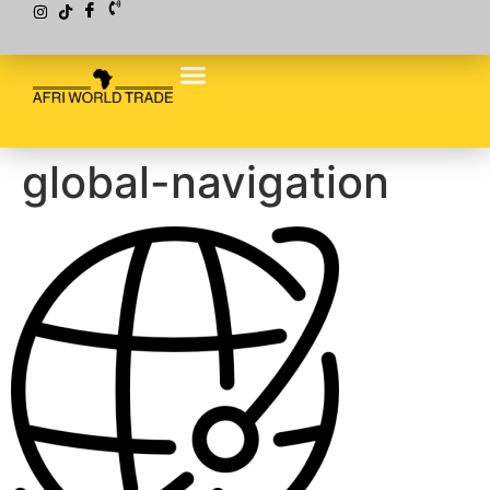
global-navigation