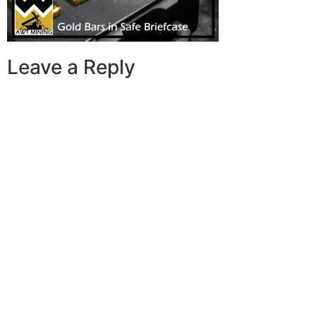
Leave a Reply