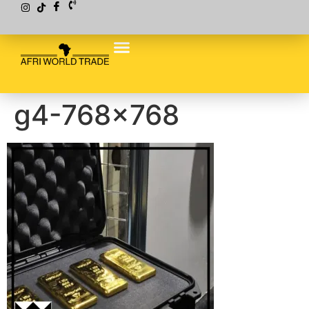
g4-768×768