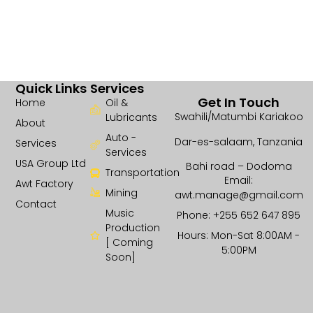
Quick Links
Services
Get In Touch
Home
Oil &
Swahili/Matumbi Kariakoo
Lubricants
About
Auto -
Dar-es-salaam, Tanzania
Services
Services
USA Group Ltd
Bahi road – Dodoma
Transportation
Email:
Awt Factory
Mining
awt.manage@gmail.com
Contact
Music
Phone: +255 652 647 895
Production
Hours: Mon-Sat 8:00AM -
[ Coming
5:00PM
Soon]