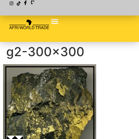
g2-300×300