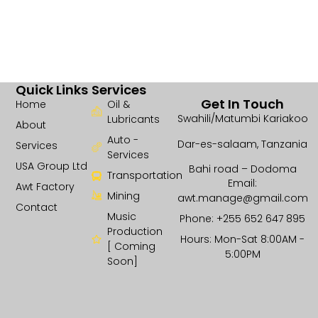
Quick Links
Services
Get In Touch
Home
Oil &
Swahili/Matumbi Kariakoo
Lubricants
About
Auto -
Dar-es-salaam, Tanzania
Services
Services
USA Group Ltd
Bahi road – Dodoma
Transportation
Email:
Awt Factory
Mining
awt.manage@gmail.com
Contact
Music
Phone: +255 652 647 895
Production
Hours: Mon-Sat 8:00AM -
[ Coming
5:00PM
Soon]