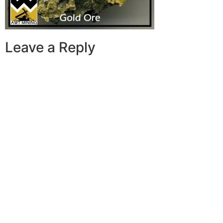
Leave a Reply