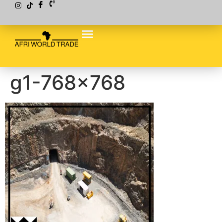
g1-768×768