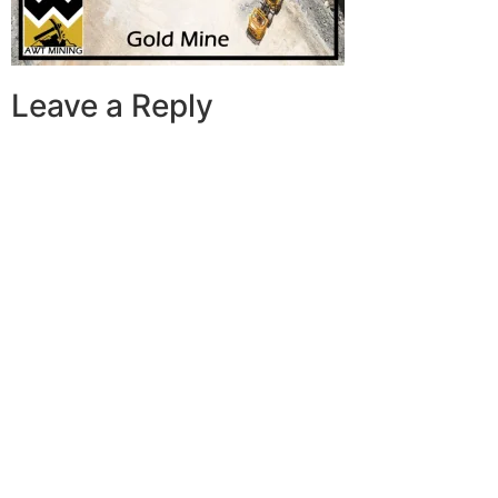
Leave a Reply