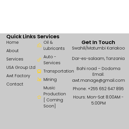
Quick Links
Services
Get In Touch
Home
Oil &
Swahili/Matumbi Kariakoo
Lubricants
About
Auto -
Dar-es-salaam, Tanzania
Services
Services
USA Group Ltd
Bahi road – Dodoma
Transportation
Email:
Awt Factory
Mining
awt.manage@gmail.com
Contact
Music
Phone: +255 652 647 895
Production
Hours: Mon-Sat 8:00AM -
[ Coming
5:00PM
Soon]