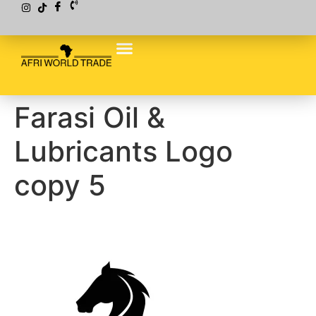
Farasi Oil &
Lubricants Logo
copy 5