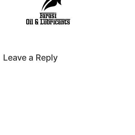
Leave a Reply