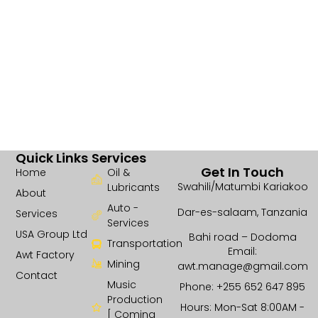
Quick Links
Services
Get In Touch
Home
Oil &
Swahili/Matumbi Kariakoo
Lubricants
About
Auto -
Dar-es-salaam, Tanzania
Services
Services
USA Group Ltd
Bahi road – Dodoma
Transportation
Email:
Awt Factory
Mining
awt.manage@gmail.com
Contact
Music
Phone: +255 652 647 895
Production
Hours: Mon-Sat 8:00AM -
[ Coming