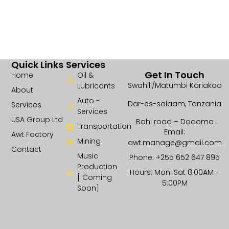
Quick Links
Services
Get In Touch
Home
Oil &
Swahili/Matumbi Kariakoo
Lubricants
About
Auto -
Dar-es-salaam, Tanzania
Services
Services
USA Group Ltd
Bahi road – Dodoma
Transportation
Email:
Awt Factory
Mining
awt.manage@gmail.com
Contact
Music
Phone: +255 652 647 895
Production
Hours: Mon-Sat 8:00AM -
[ Coming
5:00PM
Soon]