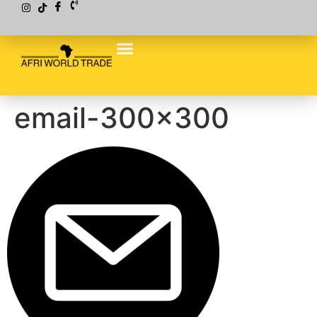
email-300×300