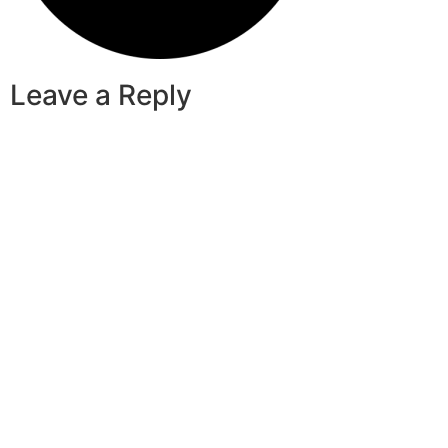
Leave a Reply