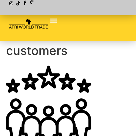
customers