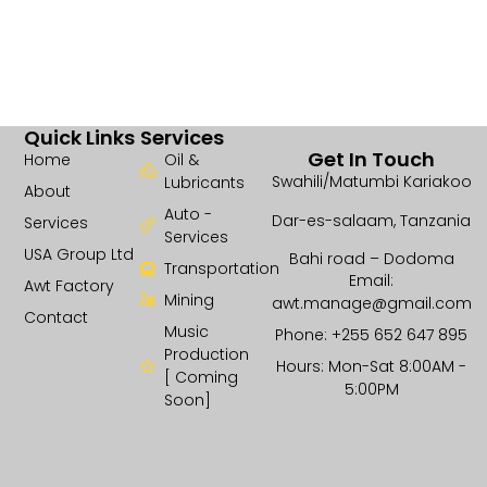
Quick Links
Services
Get In Touch
Home
Oil &
Swahili/Matumbi Kariakoo
Lubricants
About
Auto -
Dar-es-salaam, Tanzania
Services
Services
USA Group Ltd
Bahi road – Dodoma
Transportation
Email:
Awt Factory
Mining
awt.manage@gmail.com
Contact
Music
Phone: +255 652 647 895
Production
Hours: Mon-Sat 8:00AM -
[ Coming
5:00PM
Soon]