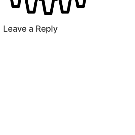
Leave a Reply