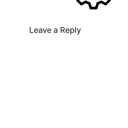
Leave a Reply