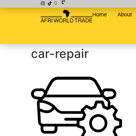
Home
About
car-repair