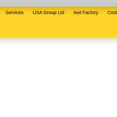
Services
USA Group Ltd
Awt Factory
Cont