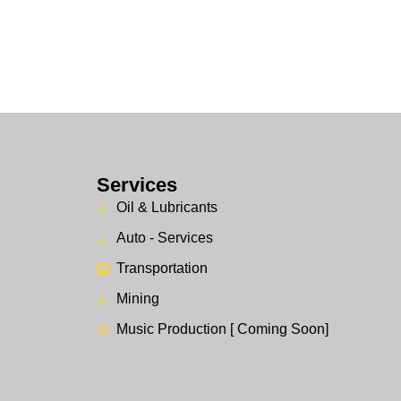
Services
Oil & Lubricants
Auto - Services
Transportation
Mining
Music Production [ Coming Soon]