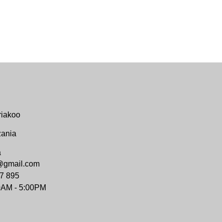
riakoo
zania
a
@gmail.com
7 895
0AM - 5:00PM