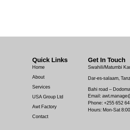
Quick Links
Get In Touch
Home
Swahili/Matumbi Ka
About
Dar-es-salaam, Tan
Services
Bahi road – Dodom
Email: awt.manage
USA Group Ltd
Phone: +255 652 64
Awt Factory
Hours: Mon-Sat 8:0
Contact