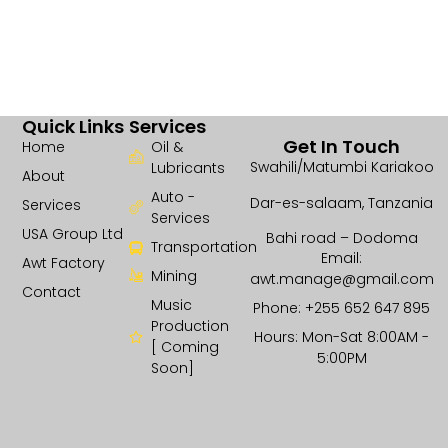
Quick Links
Services
Get In Touch
Home
Oil &
Swahili/Matumbi Kariakoo
Lubricants
About
Auto -
Dar-es-salaam, Tanzania
Services
Services
USA Group Ltd
Bahi road – Dodoma
Transportation
Email:
Awt Factory
Mining
awt.manage@gmail.com
Contact
Music
Phone: +255 652 647 895
Production
Hours: Mon-Sat 8:00AM -
[ Coming
5:00PM
Soon]