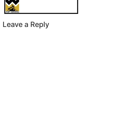
Leave a Reply