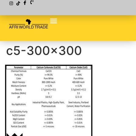
c5-300×300