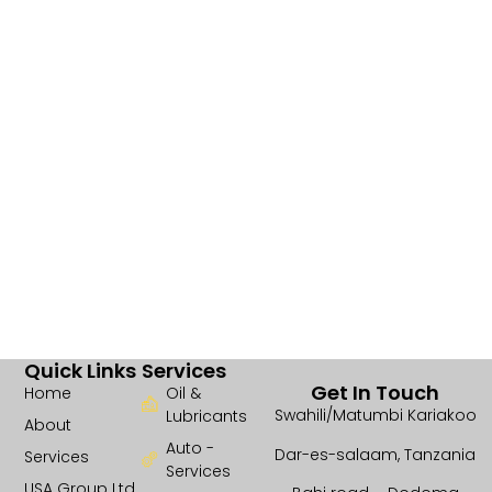
Quick Links
Services
Get In Touch
Home
Oil &
Swahili/Matumbi Kariakoo
Lubricants
About
Auto -
Dar-es-salaam, Tanzania
Services
Services
USA Group Ltd