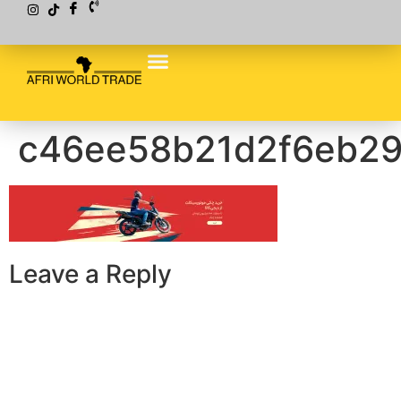
c46ee58b21d2f6eb2
Leave a Reply