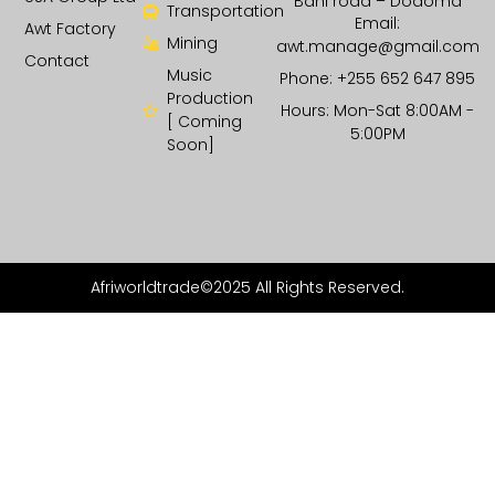
Bahi road – Dodoma
Transportation
Email:
Awt Factory
Mining
awt.manage@gmail.com
Contact
Music
Phone: +255 652 647 895
Production
Hours: Mon-Sat 8:00AM -
[ Coming
5:00PM
Soon]
Afriworldtrade©2025 All Rights Reserved.