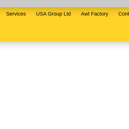
Services
USA Group Ltd
Awt Factory
Cont