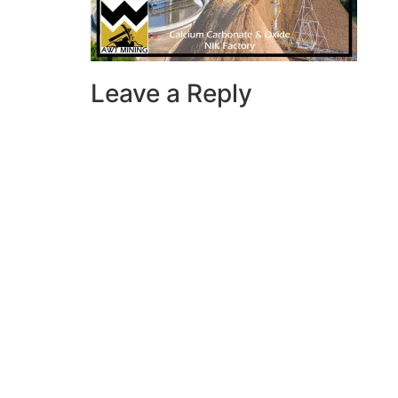
Leave a Reply