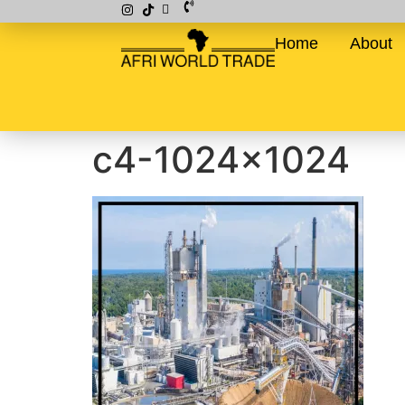
Home
About
c4-1024×1024