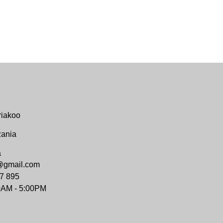
riakoo
zania
a
@gmail.com
7 895
0AM - 5:00PM