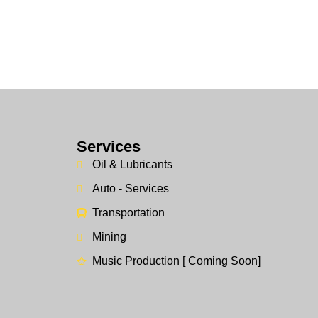
Services
Oil & Lubricants
Auto - Services
Transportation
Mining
Music Production [ Coming Soon]