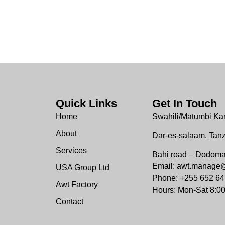
Quick Links
Get In Touch
Home
Swahili/Matumbi Ka
About
Dar-es-salaam, Tan
Services
Bahi road – Dodom
Email: awt.manage
USA Group Ltd
Phone: +255 652 64
Awt Factory
Hours: Mon-Sat 8:0
Contact