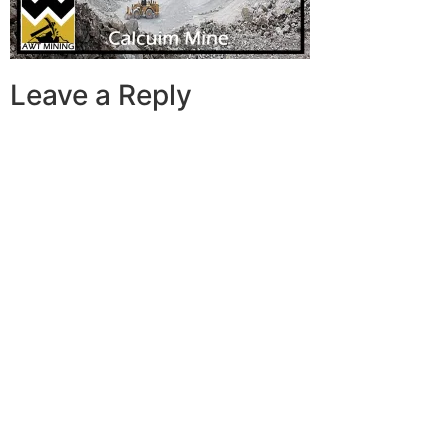
Leave a Reply