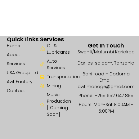
Quick Links
Services
Get In Touch
Home
Oil &
Swahili/Matumbi Kariakoo
Lubricants
About
Auto -
Dar-es-salaam, Tanzania
Services
Services
USA Group Ltd
Bahi road – Dodoma
Transportation
Email:
Awt Factory
Mining
awt.manage@gmail.com
Contact
Music
Phone: +255 652 647 895
Production
Hours: Mon-Sat 8:00AM -
[ Coming
5:00PM
Soon]