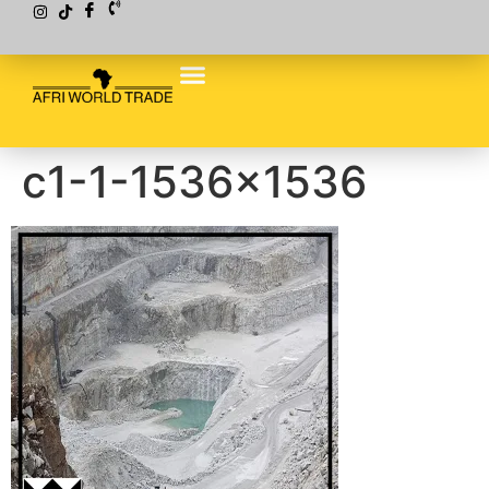
c1-1-1536×1536