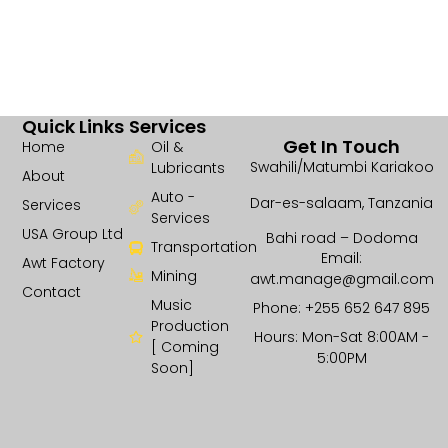
Quick Links
Services
Get In Touch
Home
Oil &
Swahili/Matumbi Kariakoo
Lubricants
About
Auto -
Dar-es-salaam, Tanzania
Services
Services
USA Group Ltd
Bahi road – Dodoma
Transportation
Email:
Awt Factory
Mining
awt.manage@gmail.com
Contact
Music
Phone: +255 652 647 895
Production
Hours: Mon-Sat 8:00AM -
[ Coming
5:00PM
Soon]