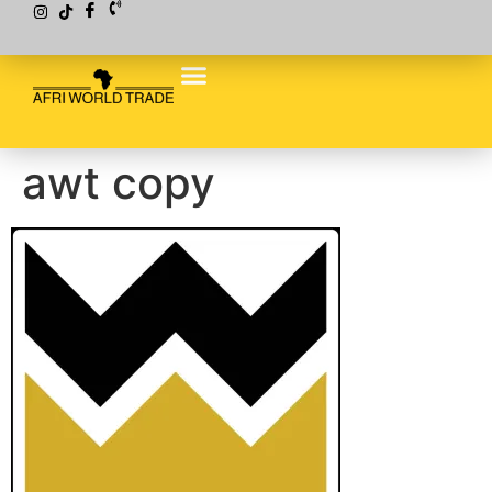
awt copy