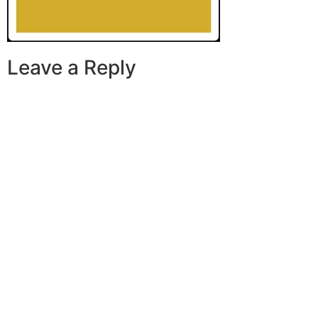
Leave a Reply