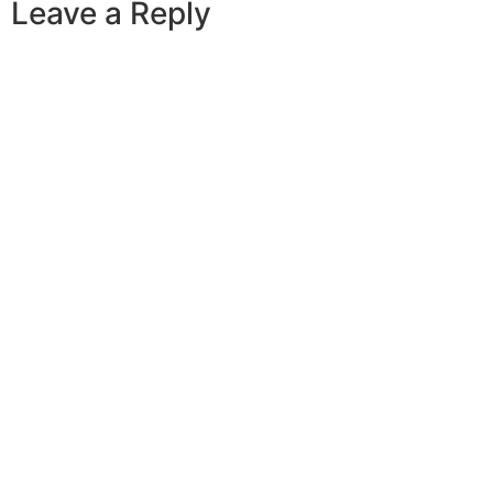
Leave a Reply