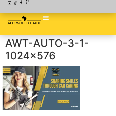
AWT-AUTO-3-1-
1024×576