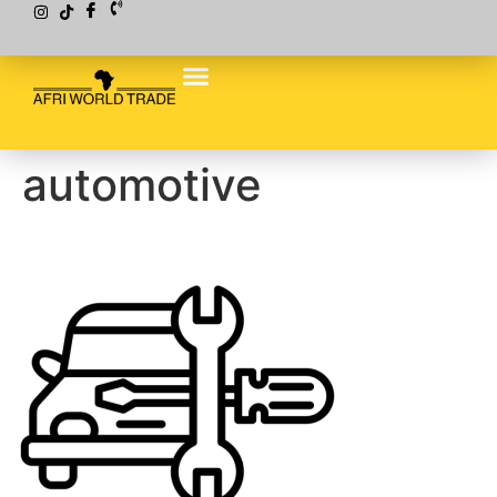
automotive