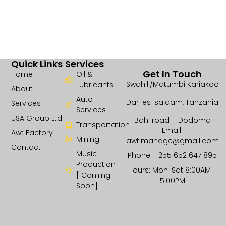
Quick Links
Services
Get In Touch
Home
Oil &
Swahili/Matumbi Kariakoo
Lubricants
About
Auto -
Dar-es-salaam, Tanzania
Services
Services
USA Group Ltd
Bahi road – Dodoma
Transportation
Email:
Awt Factory
Mining
awt.manage@gmail.com
Contact
Music
Phone: +255 652 647 895
Production
Hours: Mon-Sat 8:00AM -
[ Coming
5:00PM
Soon]