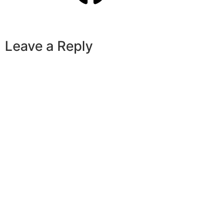
Leave a Reply