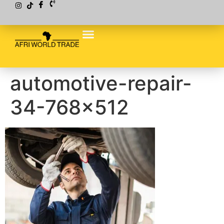
automotive-repair-
34-768×512