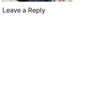
Leave a Reply