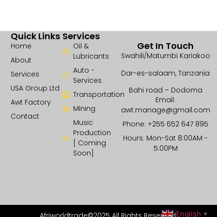
Quick Links
Services
Get In Touch
Home
Oil &
Swahili/Matumbi Kariakoo
Lubricants
About
Auto -
Dar-es-salaam, Tanzania
Services
Services
USA Group Ltd
Bahi road – Dodoma
Transportation
Email:
Awt Factory
Mining
awt.manage@gmail.com
Contact
Music
Phone: +255 652 647 895
Production
Hours: Mon-Sat 8:00AM -
[ Coming
5:00PM
Soon]
English
Afriworldtrade©2025 All Rights Reserved.
▼