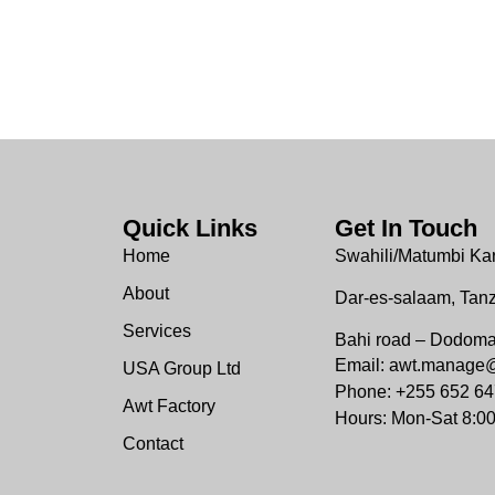
Quick Links
Get In Touch
Home
Swahili/Matumbi Ka
About
Dar-es-salaam, Tan
Services
Bahi road – Dodom
Email: awt.manage
USA Group Ltd
Phone: +255 652 64
Awt Factory
Hours: Mon-Sat 8:0
Contact