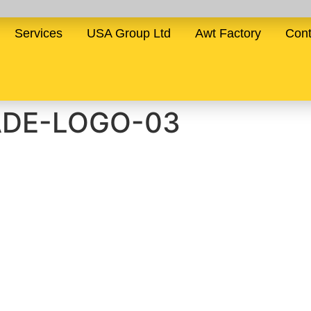
Services
USA Group Ltd
Awt Factory
Cont
ADE-LOGO-03