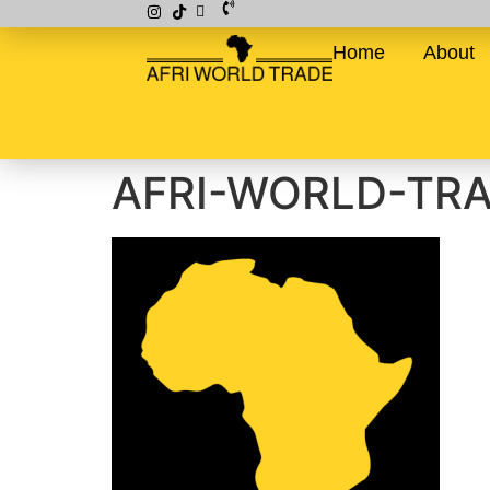
Home
About
AFRI-WORLD-TR