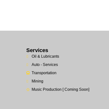
Services
Oil & Lubricants
Auto - Services
Transportation
Mining
Music Production [ Coming Soon]