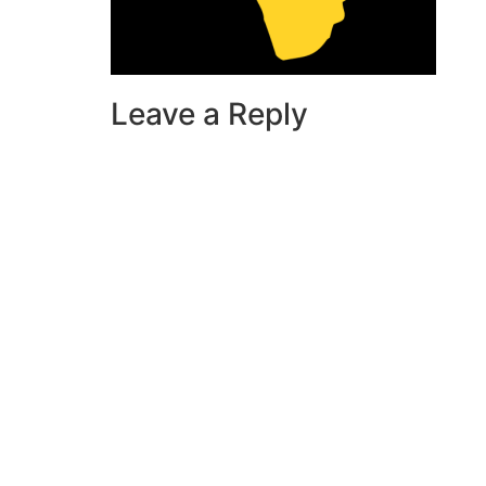
Leave a Reply