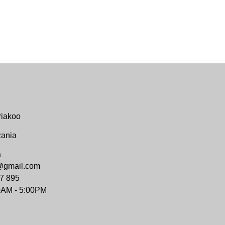
riakoo
zania
a
@gmail.com
7 895
0AM - 5:00PM