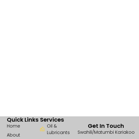
Quick Links
Services
Get In Touch
Home
Oil &
Swahili/Matumbi Kariakoo
Lubricants
About