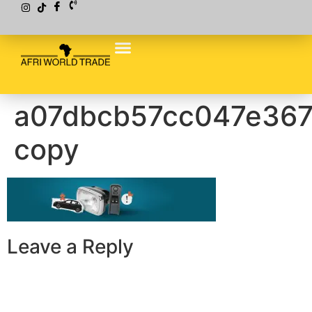
a07dbcb57cc047e367
copy
Leave a Reply