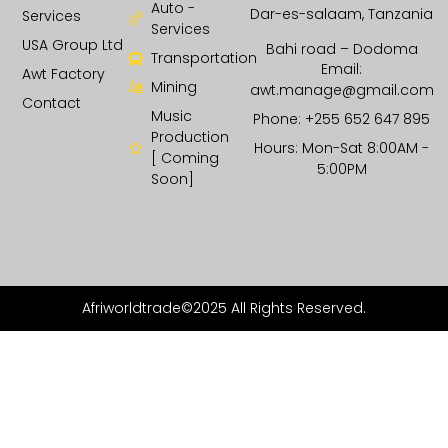
Auto -
Dar-es-salaam, Tanzania
Services
Services
USA Group Ltd
Bahi road – Dodoma
Transportation
Email:
Awt Factory
Mining
awt.manage@gmail.com
Contact
Music
Phone: +255 652 647 895
Production
Hours: Mon-Sat 8:00AM -
[ Coming
5:00PM
Soon]
Afriworldtrade©2025 All Rights Reserved.