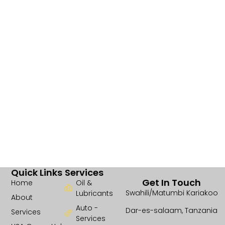
Quick Links
Services
Get In Touch
Home
Oil &
Swahili/Matumbi Kariakoo
Lubricants
About
Auto -
Dar-es-salaam, Tanzania
Services
Services