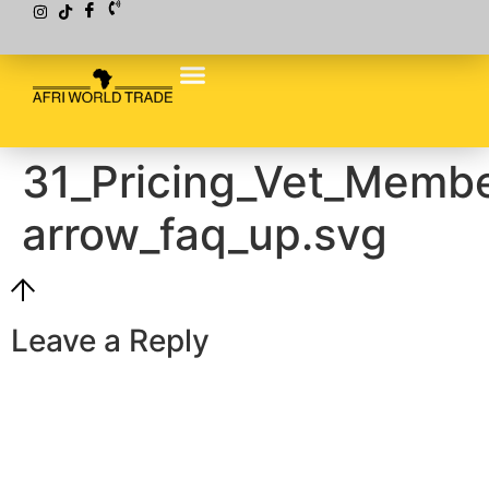
31_Pricing_Vet_Membe
arrow_faq_up.svg
Leave a Reply