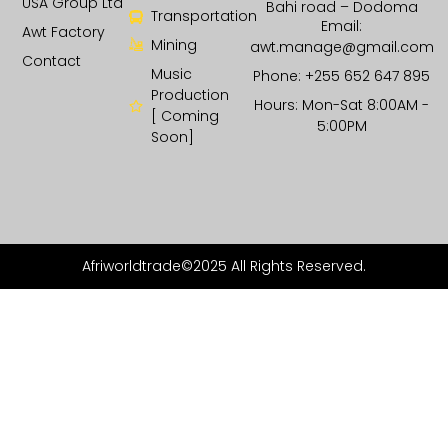
USA Group Ltd
Bahi road – Dodoma
Transportation
Email:
Awt Factory
Mining
awt.manage@gmail.com
Contact
Music
Phone: +255 652 647 895
Production
Hours: Mon-Sat 8:00AM -
[ Coming
5:00PM
Soon]
Afriworldtrade©2025 All Rights Reserved.